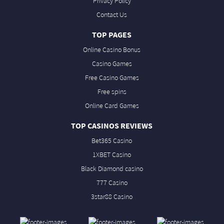
Privacy Policy
Contact Us
TOP PAGES
Online Casino Bonus
Casino Games
Free Casino Games
Free spins
Online Card Games
TOP CASINOS REVIEWS
Bet365 Casino
1XBET Casino
Black Diamond casino
777 Casino
3star88 Casino