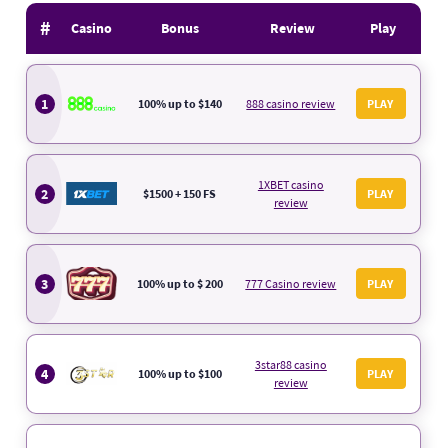
Casino
Bonus
Review
Play
1
100% up to $140
888 casino review
PLAY
1XBET casino
2
$1500 + 150 FS
PLAY
review
3
100% up to $ 200
777 Casino review
PLAY
3star88 casino
4
100% up to $100
PLAY
review