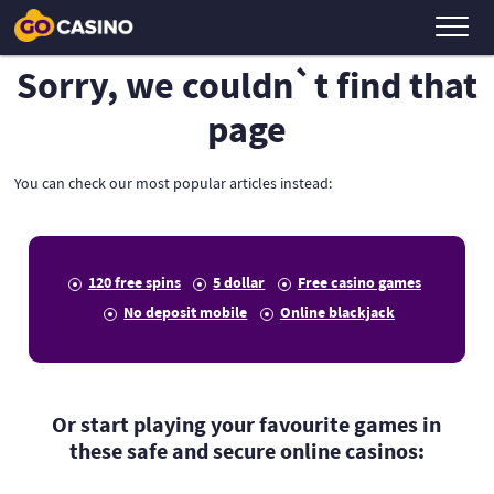
Sorry, we couldn`t find that
page
You can check our most popular articles instead:
120 free spins
5 dollar
Free casino games
No deposit mobile
Online blackjack
Or start playing your favourite games in
these safe and secure online casinos: