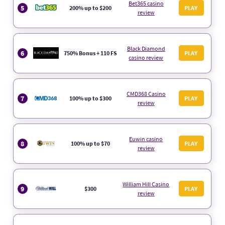
Bet365 casino
5
200% up to $200
PLAY
review
Black Diamond
6
750% Bonus + 110 FS
PLAY
casino review
CMD368 Casino
7
100% up to $300
PLAY
review
Euwin casino
8
100% up to $70
PLAY
review
William Hill Casino
9
$300
PLAY
review