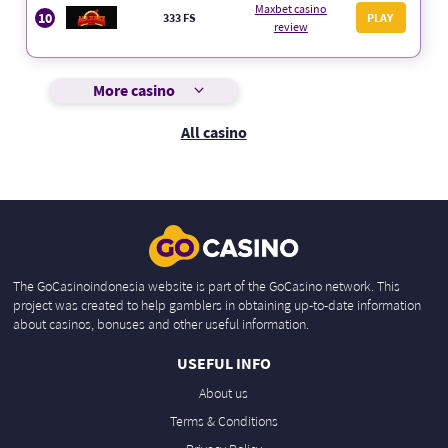
Maxbet casino
10
333 FS
PLAY
review
More casino
All casino
The GoCasinoindonesia website is part of the GoCasino network. This
project was created to help gamblers in obtaining up-to-date information
about casinos, bonuses and other useful information.
USEFUL INFO
About us
Terms & Conditions