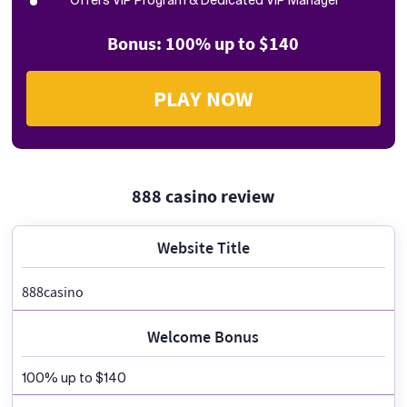
Offers VIP Program & Dedicated VIP Manager
Bonus:
100% up to $140
PLAY NOW
888 casino review
Website Title
888casino
Welcome Bonus
100% up to $140