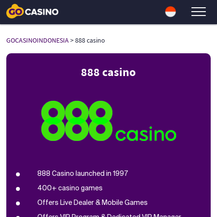
GOCASINOINDONESIA
>
888 casino
888 casino
888 Casino launched in 1997
400+ casino games
Offers Live Dealer & Mobile Games