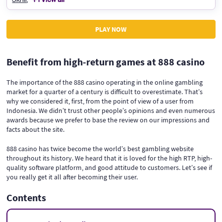
PLAY
NOW
Benefit from high-return games at 888 casino
The importance of the
888 casino
operating in the online
gambling
market for a quarter of a century is difficult to overestimate. That’s
why we considered it, first, from the point of view of a user from
Indonesia
. We didn’t trust other people’s opinions and even numerous
awards because we prefer to base the review on our impressions and
facts about the site.
888 casino has twice become the world’s best gambling website
throughout its history. We heard that it is loved for the high RTP, high-
quality
software
platform, and good attitude to customers. Let’s see if
you really get it all after becoming their user.
Contents