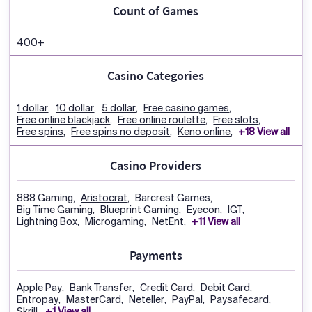
Count of Games
400+
Casino Categories
1 dollar
10 dollar
5 dollar
Free casino games
Free online blackjack
Free online roulette
Free slots
Free spins
Free spins no deposit
Keno online
+18
View all
Casino Providers
888 Gaming
Aristocrat
Barcrest Games
Big Time Gaming
Blueprint Gaming
Eyecon
IGT
Lightning Box
Microgaming
NetEnt
+11
View all
Payments
Apple Pay
Bank Transfer
Credit Card
Debit Card
Entropay
MasterCard
Neteller
PayPal
Paysafecard
Skrill
+1
View all