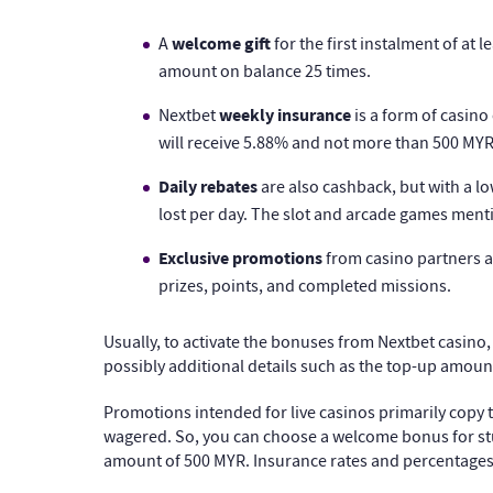
A
welcome
gift
for the first instalment of at 
amount on balance 25 times.
Nextbet
weekly insurance
is a form of casino
will receive 5.88% and not more than 500 MYR,
Daily rebates
are also cashback, but with a lo
lost per day. The slot and arcade games ment
Exclusive promotions
from casino partners a
prizes, points, and completed missions.
Usually, to activate the bonuses from
Nextbet casino
possibly additional details such as the top-up amoun
Promotions intended for live casinos primarily copy t
wagered. So, you can choose a welcome bonus for stud
amount of 500 MYR. Insurance rates and percentages 