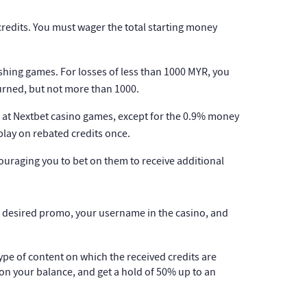
 credits. You must wager the total starting money
shing games. For losses of less than 1000 MYR, you
turned, but not more than 1000.
 at
Nextbet casino games
, except for the 0.9% money
play
on rebated credits once.
couraging you to
bet
on them to receive additional
e desired promo, your username in the casino, and
type of content on which the received credits are
on your balance, and get a hold of 50% up to an