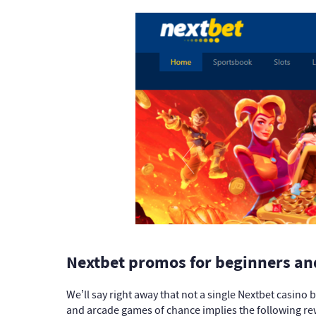
Nextbet promos for beginners and
We’ll say right away that not a single
Nextbet casino 
and arcade games of chance implies the following r