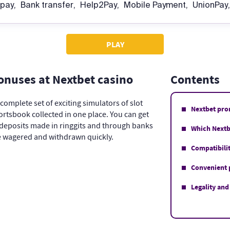
ipay
Bank transfer
Help2Pay
Mobile Payment
UnionPay
PLAY
bonuses at Nextbet casino
Contents
a complete set of exciting simulators of slot
Nextbet pro
ortsbook
collected in one place. You can get
deposits made in ringgits and through banks
Which Nextb
are wagered and withdrawn quickly.
Compatibilit
Convenient 
Legality and