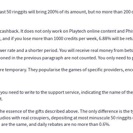
least 50 ringgits will bring 200% of its amount, but no more than 200
 cashback. It does not only work on Playtech online content and Phi
 and if you lose more than 1000 credits per week, 6.88% will be re
wer rate and a shorter period. You will receive real money from bets
ioned in the previous paragraph are not counted. You only need to
re temporary. They popularise the games of specific providers, en
, you need to write to the
support
service, indicating the name of th
t.
he essence of the gifts described above. The only difference is the 
ios with real croupiers, depositing at most minuscule 50 ringgits 
are the same, and daily rebates are no more than 0.6%.