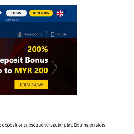
he
deposit
or subsequent regular play.
Betting
on slots