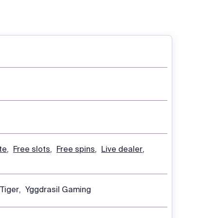
te
Free slots
Free spins
Live dealer
Tiger
Yggdrasil Gaming