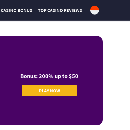
 CASINO BONUS
TOP CASINO REVIEWS
Bonus:
200% up to $50
PLAY NOW