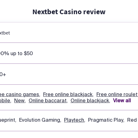
Nextbet Casino review
xtbet
0% up to $50
00+
ee casino games
Free online blackjack
Free online roulet
bile
New
Online baccarat
Online blackjack
View all
ueprint
Evolution Gaming
Playtech
Pragmatic Play
Red 