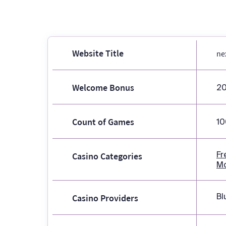
Website Title
ne
Welcome Bonus
20
Count of Games
1
Fr
Casino Categories
Mo
Bl
Casino Providers