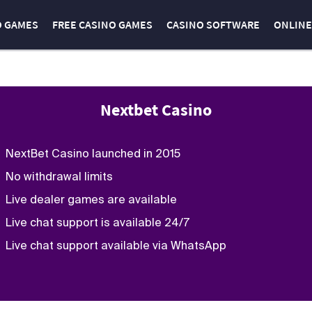
O GAMES
FREE CASINO GAMES
CASINO SOFTWARE
ONLINE
Nextbet Casino
NextBet Casino launched in 2015
No withdrawal limits
Live dealer games are available
Live chat support is available 24/7
Live chat support available via WhatsApp