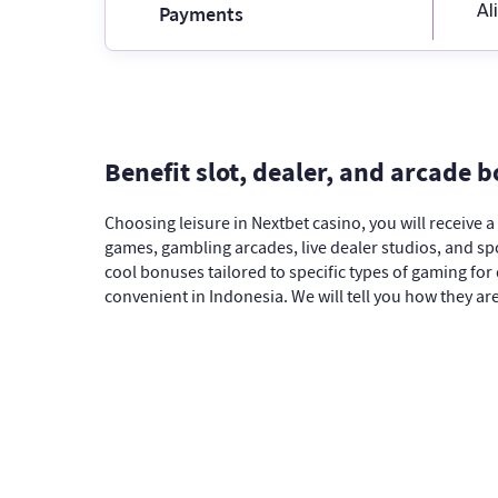
Al
Payments
Benefit slot, dealer, and arcade 
Choosing leisure in
Nextbet casino
, you will receive 
games, gambling arcades, live
dealer
studios, and
sp
cool bonuses tailored to specific types of
gaming
for 
convenient in
Indonesia
. We will tell you how they 