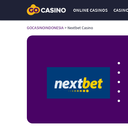
ONLINE CASINOS
CASIN
GOCASINOINDONESIA
>
Nextbet Casino