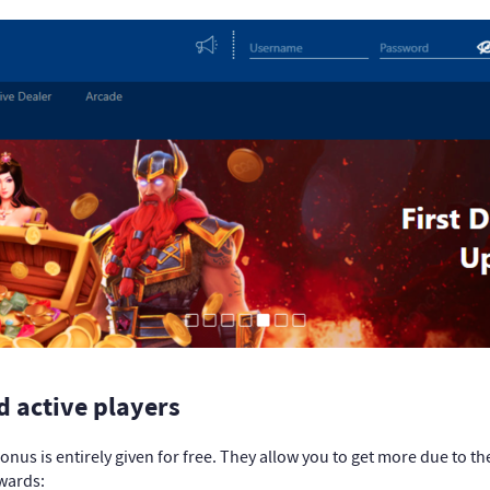
 active players
bonus
is entirely given for free. They allow you to get more due to t
ewards: