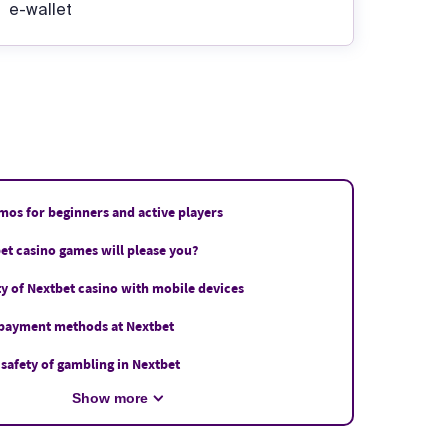
e-wallet
mos for beginners and active players
et casino games will please you?
y of Nextbet casino with mobile devices
payment methods at Nextbet
 safety of gambling in Nextbet
Show more