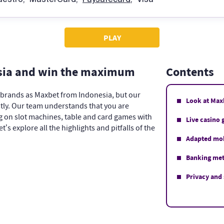
PLAY
esia and win the maximum
Contents
brands as
Maxbet
from
Indonesia
, but our
Look at Max
estly. Our team understands that you are
ng on
slot
machines, table and card games with
Live casino 
t’s explore all the highlights and pitfalls of the
Adapted mob
Banking met
Privacy and 