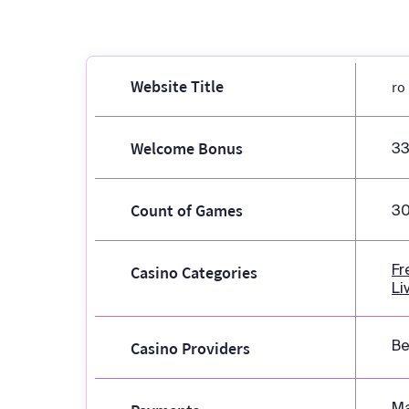
Website Title
ro
Welcome Bonus
33
Count of Games
3
Fr
Casino Categories
Li
Be
Casino Providers
Ma