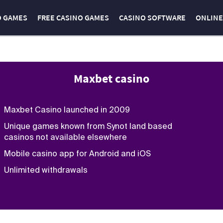
O GAMES
FREE CASINO GAMES
CASINO SOFTWARE
ONLINE
Maxbet casino
Maxbet Casino launched in 2009
Unique games known from Synot land based
casinos not available elsewhere
Mobile casino app for Android and iOS
Unlimited withdrawals