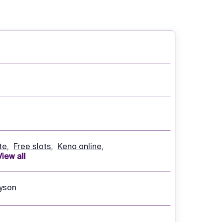
te
Free slots
Keno online
View all
yson