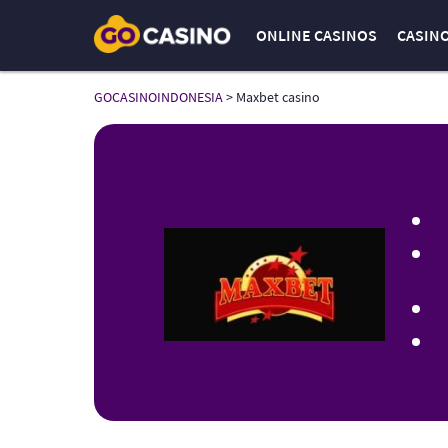
ONLINE CASINOS
CASIN
GOCASINOINDONESIA
>
Maxbet casino