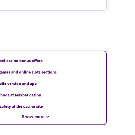
bet casino bonus offers
games and online slots sections
ile version and app
hods at Maxbet casino
safety at the casino site
Show more