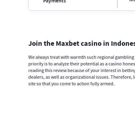
Payments
Join the Maxbet casino in Indon
We always treat with warmth such regional
gambling
priority is to analyze their potential as a casino hon
reading this review because of your interest in betti
dealers, as well as organizational issues. Therefore, le
site so that you come to action fully armed.