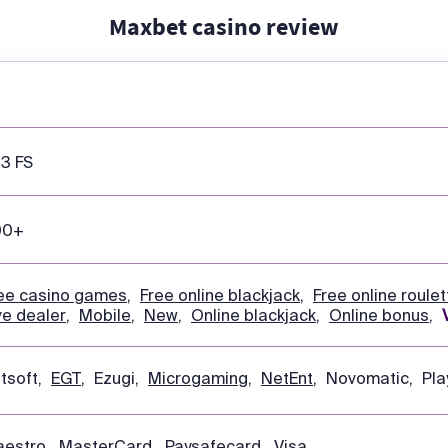
Maxbet casino review
3 FS
00+
ee casino games
Free online blackjack
Free online roulet
ve dealer
Mobile
New
Online blackjack
Online bonus
tsoft
EGT
Ezugi
Microgaming
NetEnt
Novomatic
Pla
estro
MasterCard
Paysafecard
Visa