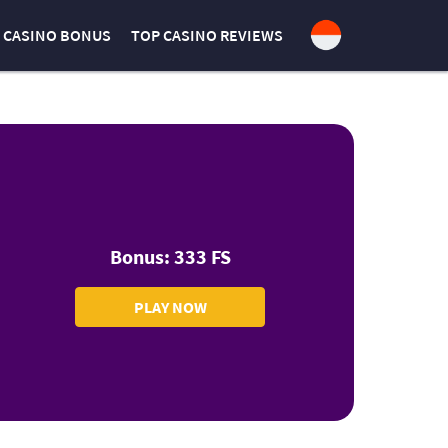
 CASINO BONUS
TOP CASINO REVIEWS
Bonus:
333 FS
PLAY NOW