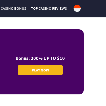
 CASINO BONUS
TOP CASINO REVIEWS
Bonus:
200% UP TO $10
PLAY NOW