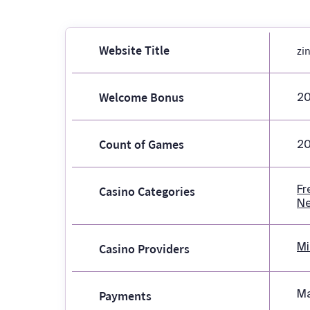
Website Title
zi
Welcome Bonus
20
Count of Games
2
Fr
Casino Categories
N
Mi
Casino Providers
Ma
Payments