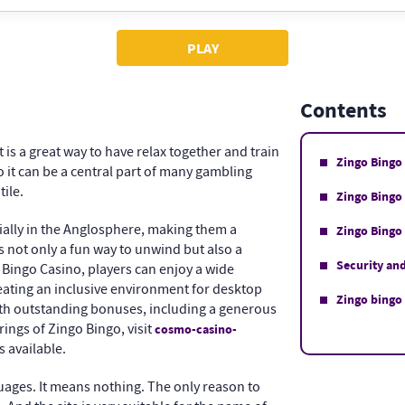
PLAY
Contents
is a great way to have relax together and train
Zingo Bingo
 so it can be a central part of many gambling
ile.
Zingo Bingo
ally in the Anglosphere, making them a
Zingo Bingo
 not only a fun way to unwind but also a
Security and
 Bingo Casino, players can enjoy a wide
reating an inclusive environment for desktop
Zingo bingo
th outstanding bonuses, including a generous
rings of Zingo Bingo, visit
cosmo-casino-
 available.
uages. It means nothing. The only reason to