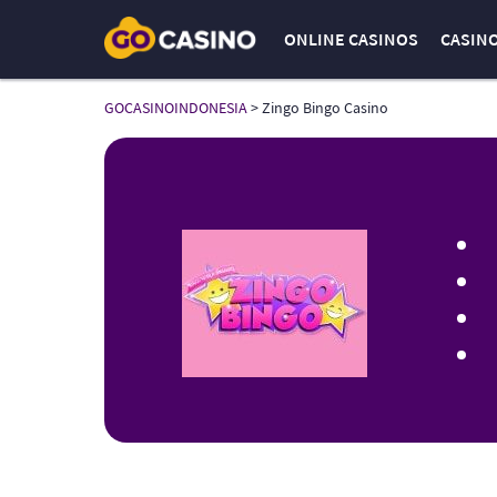
ONLINE CASINOS
CASIN
GOCASINOINDONESIA
>
Zingo Bingo Casino