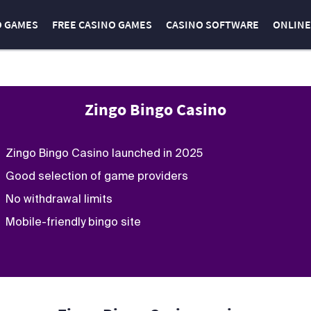
O GAMES
FREE CASINO GAMES
CASINO SOFTWARE
ONLINE
Zingo Bingo Casino
Zingo Bingo Casino launched in 2025
Good selection of game providers
No withdrawal limits
Mobile-friendly bingo site