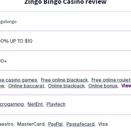
Zingo Bingo Casino review
ngobingo
0% UP TO $10
00+
ee casino games
Free online blackjack
Free online roulet
ew
Online baccarat
Online blackjack
Online bonus
View
crogaming
NetEnt
Playtech
estro
MasterCard
PayPal
Paysafecard
Visa