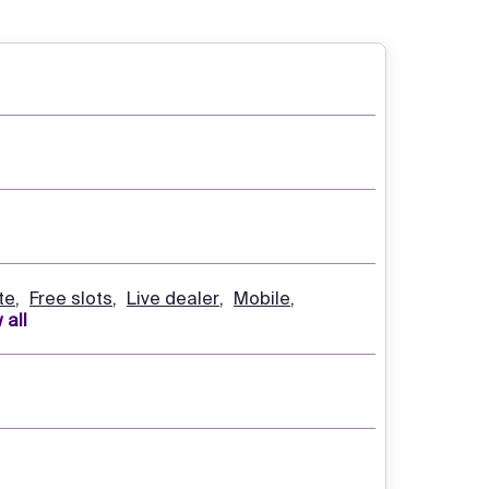
te
Free slots
Live dealer
Mobile
 all