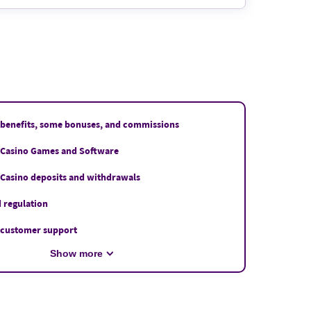
 benefits, some bonuses, and commissions
 Casino Games and Software
 Casino deposits and withdrawals
 regulation
 customer support
Show more