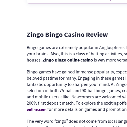
Zingo Bingo Casino Review
Bingo games are extremely popular in Anglosphere. It 
your brains. Also, this is a class of betting activities,
houses.
Zingo Bingo online casino
is way more versat
Bingo games have gained immense popularity, especi
beloved pastime for many. Engaging in these games is
fantastic opportunity to sharpen your mind. At Zingo
selection of both 75-ball and 90-ball bingo games, c
and mobile users alike. Newcomers are welcomed wi
200% first deposit match. To explore the exciting offe
for more details on games and promotions
online.com
The very word “zingo” does not come from local lang