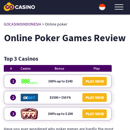
GOCASINOINDONESIA
>
Online poker
Online Poker Games Review
Top 3 Casinos
#
Casino
Bonus
Play
1
PLAY NOW
100% up to $140
2
PLAY NOW
$1500 + 150 FS
3
PLAY NOW
100% up to $ 200
Have you ever wondered why
poker games
are hardly the most