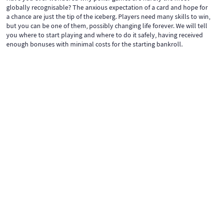
globally recognisable? The anxious expectation of a
card
and hope for
a chance are just the tip of the iceberg.
Players
need many skills to win,
but you can be one of them, possibly changing life forever. We will tell
you where to start playing and where to do it safely, having received
enough bonuses with minimal costs for the starting bankroll.