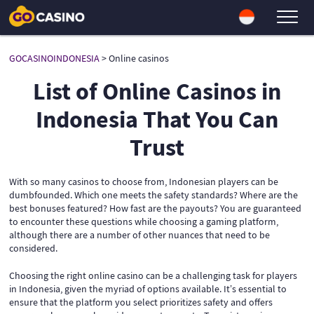
GOCASINOINDONESIA
>
Online casinos
List of Online Casinos in
Indonesia That You Can
Trust
With so many casinos to choose from,
Indonesian
players can be
dumbfounded. Which one meets the safety standards? Where are the
best
bonuses
featured? How fast are the payouts? You are guaranteed
to encounter these questions while choosing a gaming platform,
although there are a number of other nuances that need to be
considered.
Choosing the right online casino can be a challenging task for players
in Indonesia, given the myriad of options available. It’s essential to
ensure that the platform you select prioritizes safety and offers