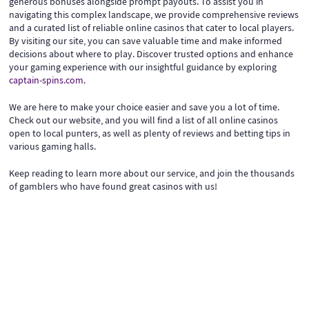
generous bonuses alongside prompt payouts. To assist you in
navigating this complex landscape, we provide comprehensive reviews
and a curated list of reliable online casinos that cater to local players.
By visiting our site, you can save valuable time and make informed
decisions about where to play. Discover trusted options and enhance
your gaming experience with our insightful guidance by exploring
captain-spins.com
.
We are here to make your choice easier and save you a lot of time.
Check out our website, and you will find a
list of all online casinos
open to local punters, as well as plenty of reviews and betting tips in
various gaming halls.
Keep reading to learn more about our service, and join the thousands
of gamblers who have found great casinos with us!