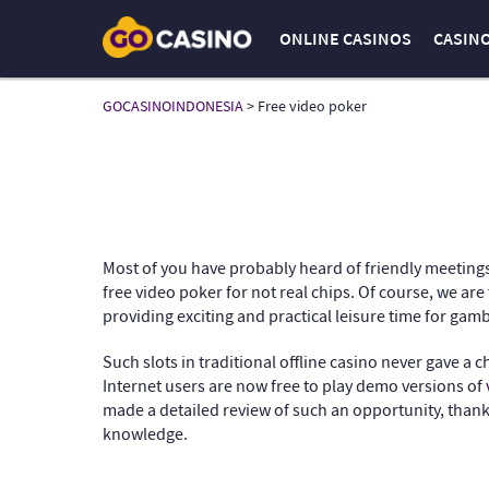
ONLINE CASINOS
CASIN
GOCASINOINDONESIA
>
Free video poker
Most of you have probably heard of friendly meetings 
free video poker
for not real chips. Of course, we are
providing exciting and practical leisure time for gam
Such slots in traditional offline
casino
never gave a ch
Internet users are now free to play demo versions of
made a detailed review of such an opportunity, thank
knowledge.