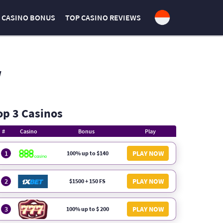
 CASINO BONUS
TOP CASINO REVIEWS
w
op 3 Casinos
#
Casino
Bonus
Play
1
PLAY NOW
100% up to $140
2
PLAY NOW
$1500 + 150 FS
3
PLAY NOW
100% up to $ 200