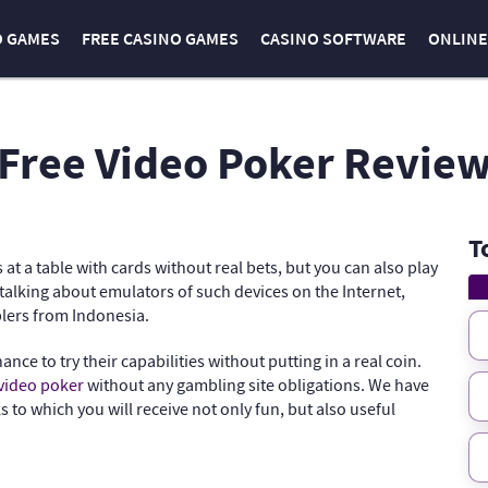
O GAMES
FREE CASINO GAMES
CASINO SOFTWARE
ONLINE
Free Video Poker Revie
T
at a table with cards without real bets, but you can also play
 talking about emulators of such devices on the Internet,
blers from
Indonesia
.
ance to try their capabilities without putting in a real
coin
.
video poker
without any gambling site obligations. We have
s to which you will receive not only
fun
, but also useful